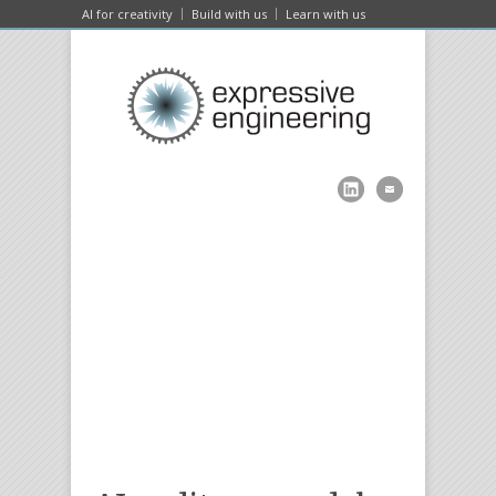
AI for creativity
Build with us
Learn with us