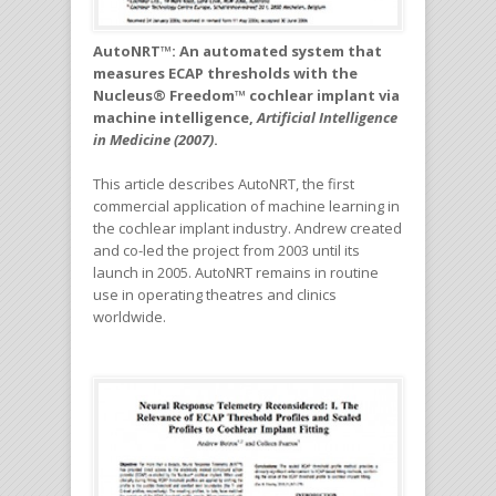
AutoNRT™: An automated system that
measures ECAP thresholds with the
Nucleus® Freedom™ cochlear implant via
machine intelligence,
Artificial Intelligence
in Medicine (2007)
.
This article describes AutoNRT, the first
commercial application of machine learning in
the cochlear implant industry. Andrew created
and co-led the project from 2003 until its
launch in 2005. AutoNRT remains in routine
use in operating theatres and clinics
worldwide.