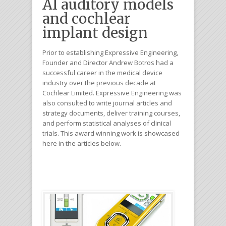
AI auditory models
and cochlear
implant design
Prior to establishing Expressive Engineering,
Founder and Director Andrew Botros had a
successful career in the medical device
industry over the previous decade at
Cochlear Limited. Expressive Engineering was
also consulted to write journal articles and
strategy documents, deliver training courses,
and perform statistical analyses of clinical
trials. This award winning work is showcased
here in the articles below.