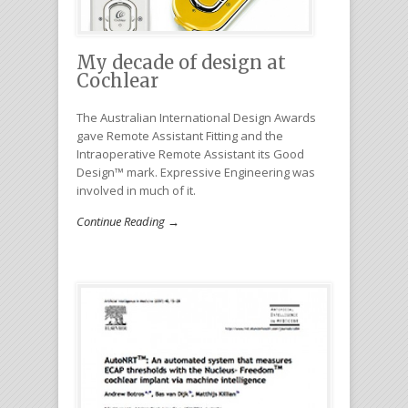
My decade of design at
Cochlear
The Australian International Design Awards
gave Remote Assistant Fitting and the
Intraoperative Remote Assistant its Good
Design™ mark. Expressive Engineering was
involved in much of it.
Continue Reading →