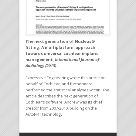
The next generation of Nucleus®
fitting: A multiplatform approach
towards universal cochlear implant
management,
International Journal of
Audiology (2013)
.
Expressive Engineering wrote this article on
behalf of Cochlear, and furthermore
performed the statistical analyses within. The
article describes the next generation of
Cochlear's software. Andrew was its chief
creator from 2007-2010, building on the
AutoNRT technology.