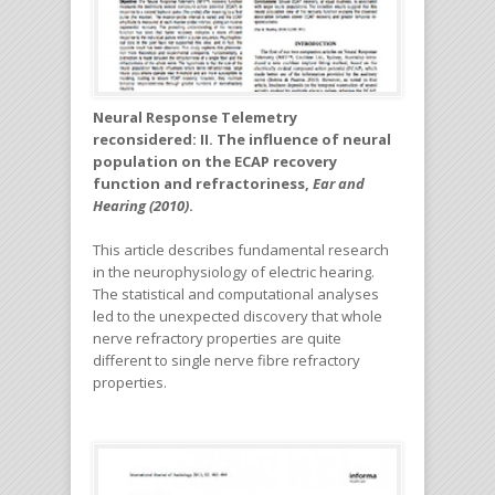
Neural Response Telemetry
reconsidered: II. The influence of neural
population on the ECAP recovery
function and refractoriness,
Ear and
Hearing (2010)
.
This article describes fundamental research
in the neurophysiology of electric hearing.
The statistical and computational analyses
led to the unexpected discovery that whole
nerve refractory properties are quite
different to single nerve fibre refractory
properties.