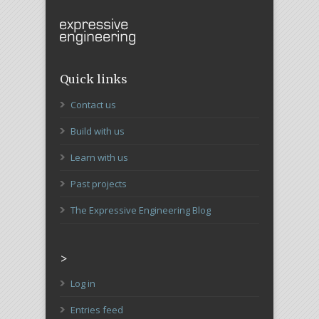
Quick links
Contact us
Build with us
Learn with us
Past projects
The Expressive Engineering Blog
>
Log in
Entries feed