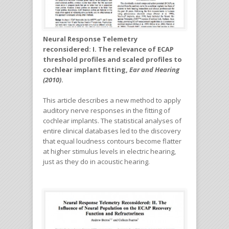
Neural Response Telemetry
reconsidered: I. The relevance of ECAP
threshold profiles and scaled profiles to
cochlear implant fitting,
Ear and Hearing
(2010)
.
This article describes a new method to apply
auditory nerve responses in the fitting of
cochlear implants. The statistical analyses of
entire clinical databases led to the discovery
that equal loudness contours become flatter
at higher stimulus levels in electric hearing,
just as they do in acoustic hearing.