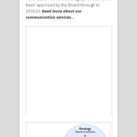
been approved by the Board through to
2019/20.
Read more about our
communication services…