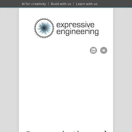
AI for creativity
Build with us
Learn with us