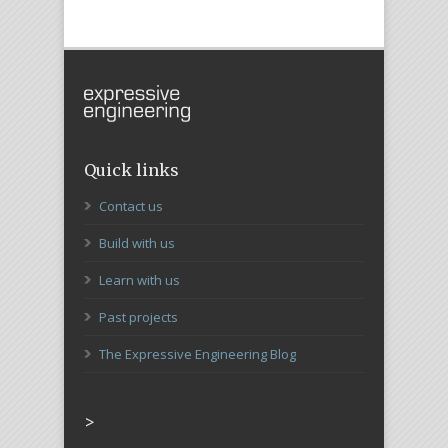
Quick links
Contact us
Build with us
Learn with us
Past projects
The Expressive Engineering Blog
>