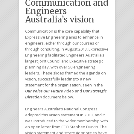
Communication and
Engineers
Australia’s vision
Communication is the core capability that
Expressive Engineering aims to enhance in
engineers, either through our courses or
through consulting. In August 2013, Expressive
Engineering facilitated Engineers Australia’s
largest joint Council and Executive strategic
planning day, with over 50 engineering
leaders. These slides framed the agenda on
vision, successfully leading to a new
statement for the organisation, seen in the
Our Voice Our Future
video and
Our Strategic
Direction
document below.
Engineers Australia’s National Congress
adopted this vision statement in 2013, and it
was introduced to the wider membership with
an open letter from CEO Stephen Durkin. The
vision statement and strategic priorities have