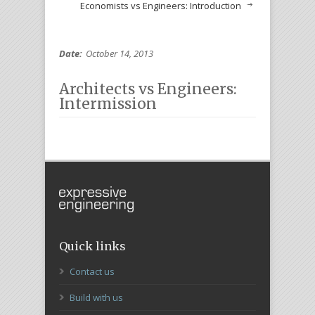
Economists vs Engineers: Introduction
Date:
October 14, 2013
Architects vs Engineers:
Intermission
Quick links
Contact us
Build with us