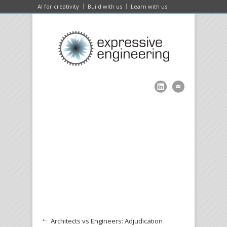
AI for creativity
Build with us
Learn with us
Architects vs Engineers: Adjudication