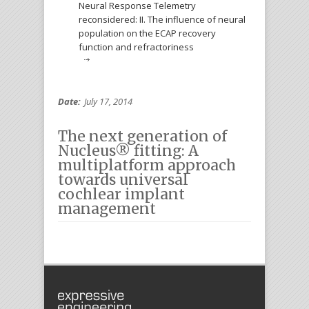
Neural Response Telemetry
reconsidered: II. The influence of neural
population on the ECAP recovery
function and refractoriness
Date:
July 17, 2014
The next generation of
Nucleus® fitting: A
multiplatform approach
towards universal
cochlear implant
management