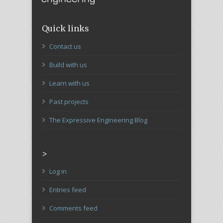
Quick links
Contact us
Build with us
Learn with us
Past projects
The Expressive Engineering Blog
>
Log in
Entries feed
Comments feed