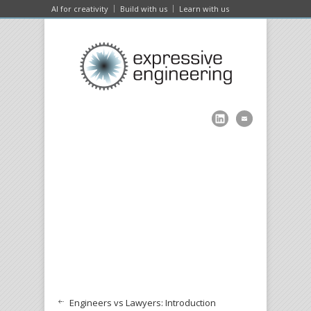
AI for creativity
Build with us
Learn with us
Engineers vs Lawyers: Introduction