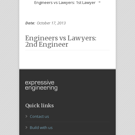
Engineers vs Lawyers: 1st Lawyer
Date:
October 17, 2013
Engineers vs Lawyers:
2nd Engineer
Quick links
Contact us
Build with us