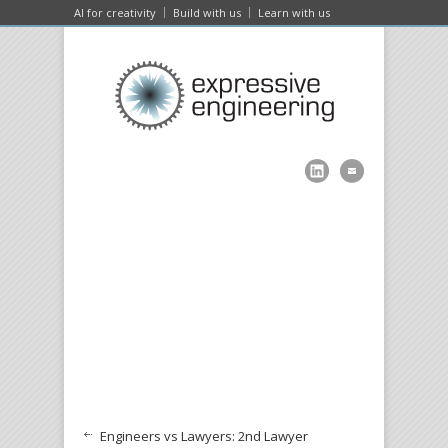
AI for creativity
Build with us
Learn with us
Engineers vs Lawyers: 2nd Lawyer