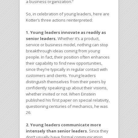
a business organization.”
So, in celebration of young leaders, here are
Kotter’s three actions reinterpreted:
1. Young leaders innovate as readily as
senior leaders.
Whether it’s a product,
service or business model, nothing can stop
breakthrough ideas coming from young
people. In fact, their position often enhances
their capability to find new opportunities,
since they’re typically in regular contact with
customers and clients. Young leaders
distinguish themselves from their peers by
confidently speaking up about their visions,
whether invited or not. When Einstein
published his first paper on special relativity,
questioning centuries of mechanics, he was
26.
2. Young leaders communicate more
intensely than senior leaders.
Since they
don’t usually have formal communication