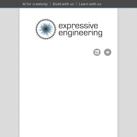
AI for creativity
Build with us
Learn with us