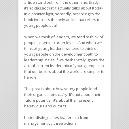
article stand out from the other nine: firstly,
it’s
so
classic that it actually talks about Kodak
in a positive light; secondly, according to the
book index, it’s the only article that refers to
young people at all.
When we think of leaders, we tend to think of
people at senior career levels. And when we
think of young leaders, we tend to think of
young people on the development path to
leadership. It’s as if we deliberately ignore the
actual, current leadership of young people so
that our beliefs about the world are simpler to
handle.
This post is about how young people lead
their organisations
today
. It’s not about their
future potential, it’s about their present
behaviours and outputs.
Kotter distinguishes leadership from
management by three actions: