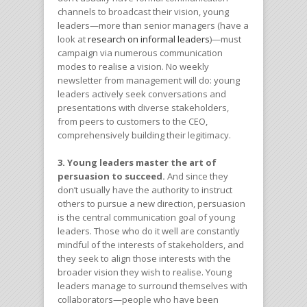
channels to broadcast their vision, young
leaders—more than senior managers (have a
look at
research on informal leaders
)—must
campaign via numerous communication
modes to realise a vision. No weekly
newsletter from management will do: young
leaders actively seek conversations and
presentations with diverse stakeholders,
from peers to customers to the CEO,
comprehensively building their legitimacy.
3. Young leaders master the art of
persuasion to succeed.
And since they
don’t usually have the authority to instruct
others to pursue a new direction, persuasion
is the central communication goal of young
leaders. Those who do it well are constantly
mindful of the interests of stakeholders, and
they seek to align those interests with the
broader vision they wish to realise. Young
leaders manage to surround themselves with
collaborators—people who have been