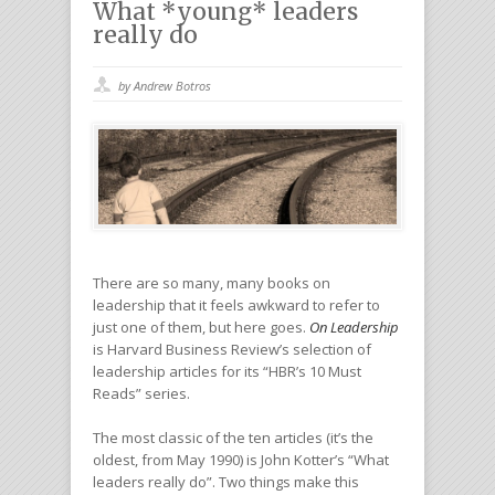
What *young* leaders
really do
by Andrew Botros
There are so many, many books on
leadership that it feels awkward to refer to
just one of them, but here goes.
On Leadership
is Harvard Business Review’s selection of
leadership articles for its “HBR’s 10 Must
Reads” series.
The most classic of the ten articles (it’s the
oldest, from May 1990) is John Kotter’s “What
leaders really do”. Two things make this