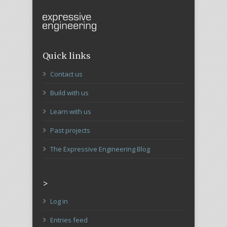
Quick links
Contact us
Build with us
Learn with us
Past projects
The Expressive Engineering Blog
>
Log in
Entries feed