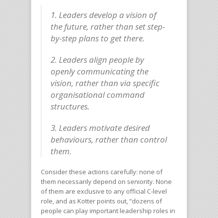
1. Leaders develop a vision of
the future, rather than set step-
by-step plans to get there.
2. Leaders align people by
openly communicating the
vision, rather than via specific
organisational command
structures.
3. Leaders motivate desired
behaviours, rather than control
them.
Consider these actions carefully: none of
them necessarily depend on seniority. None
of them are exclusive to any official C-level
role, and as Kotter points out, “dozens of
people can play important leadership roles in