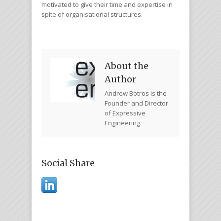
motivated to give their time and expertise in
spite of organisational structures.
About the
Author
Andrew Botros is the
Founder and Director
of Expressive
Engineering.
Social Share