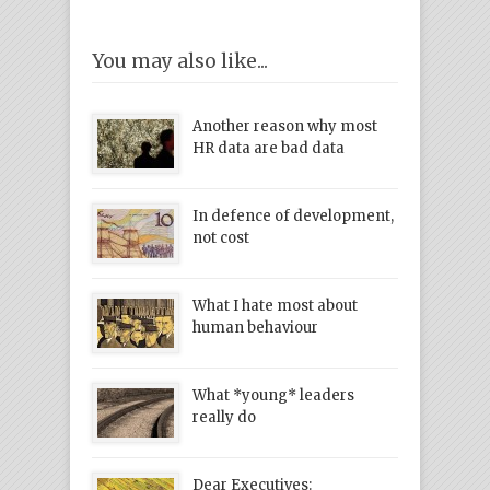
You may also like...
Another reason why most
HR data are bad data
In defence of development,
not cost
What I hate most about
human behaviour
What *young* leaders
really do
Dear Executives: