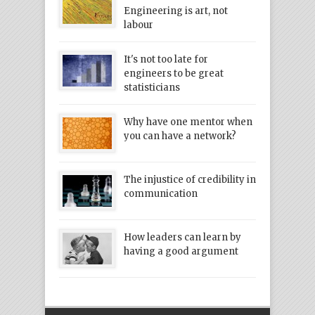
Engineering is art, not
labour
It's not too late for
engineers to be great
statisticians
Why have one mentor when
you can have a network?
The injustice of credibility in
communication
How leaders can learn by
having a good argument