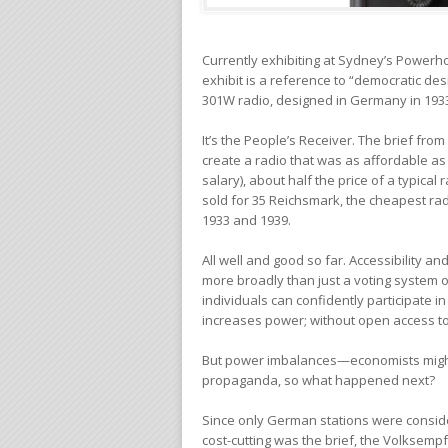
Currently exhibiting at Sydney’s Powe
exhibit is a reference to “democratic de
301W radio, designed in Germany in 193
It’s the People’s Receiver. The brief fr
create a radio that was as affordable as
salary), about half the price of a typica
sold for 35 Reichsmark, the cheapest ra
1933 and 1939.
All well and good so far. Accessibility a
more broadly than just a voting system 
individuals can confidently participate i
increases power; without open access 
But power imbalances—economists might
propaganda, so what happened next?
Since only German stations were consider
cost-cutting was the brief, the Volksem