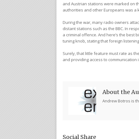
and Austrian stations were marked on t
authorities and other Europeans was a 
During the war, many radio owners attach
distant stations such as the BBC. In res
a criminal offence. And here’s the best 
tuning knob, stating that foreign listen
Surely, that little feature must rate as t
and providing access to communication 
About the Au
Andrew Botros is th
Social Share