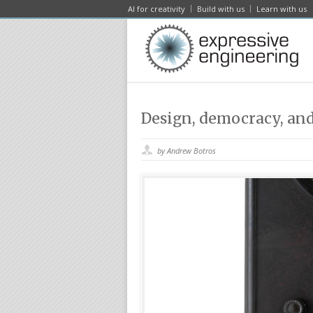
AI for creativity
Build with us
Learn with us
Design, democracy, an
by Andrew Botros