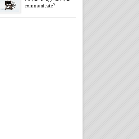
communicate?