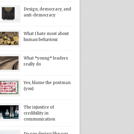
Design, democracy, and
anti-democracy
What I hate most about
human behaviour
What *young* leaders
really do
Yes, blame the postman
(you)
The injustice of
credibility in
communication
Do you design like you