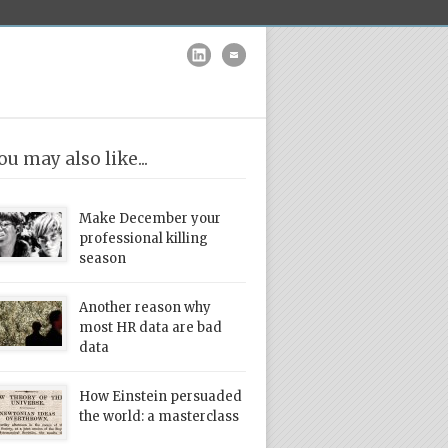
ou may also like...
Make December your
professional killing
season
Another reason why
most HR data are bad
data
How Einstein persuaded
the world: a masterclass