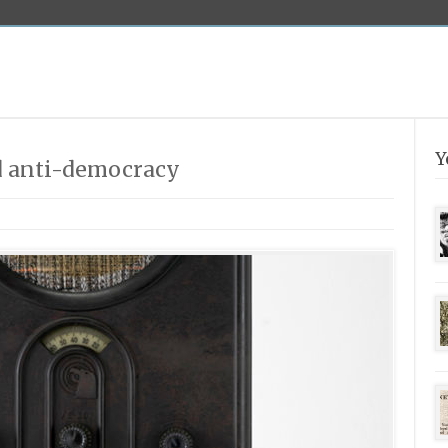
Y
d anti-democracy