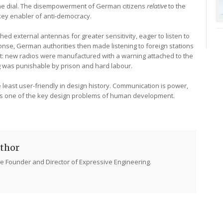
he dial. The disempowerment of German citizens
relative
to the
key enabler of anti-democracy.
ed external antennas for greater sensitivity, eager to listen to
ponse, German authorities then made listening to foreign stations
bit: new radios were manufactured with a warning attached to the
ing was punishable by prison and hard labour.
he least user-friendly in design history. Communication is power,
is one of the key design problems of human development.
thor
e Founder and Director of Expressive Engineering.