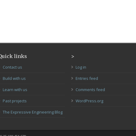
Quick links
>
Contact us
Log in
Build with us
Entries feed
Learn with us
Comments feed
Past projects
WordPress.org
The Expressive Engineering Blog