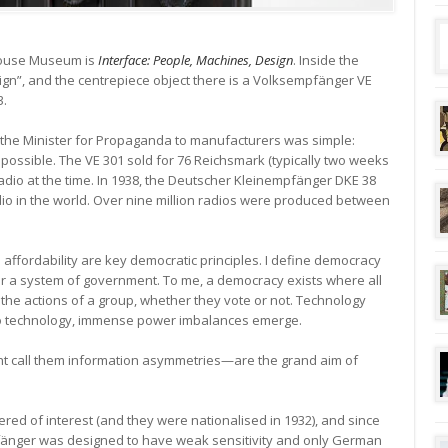
rhouse Museum is
Interface: People, Machines, Design
. Inside the
sign”, and the centrepiece object there is a Volksempfänger VE
3.
om the Minister for Propaganda to manufacturers was simple:
 possible. The VE 301 sold for 76 Reichsmark (typically two weeks
l radio at the time. In 1938, the Deutscher Kleinempfänger DKE 38
dio in the world. Over nine million radios were produced between
nd affordability are key democratic principles. I define democracy
or a system of government. To me, a democracy exists where all
n the actions of a group, whether they vote or not. Technology
to technology, immense power imbalances emerge.
 call them information asymmetries—are the grand aim of
ed of interest (and they were nationalised in 1932), and since
pfänger was designed to have weak sensitivity and only German