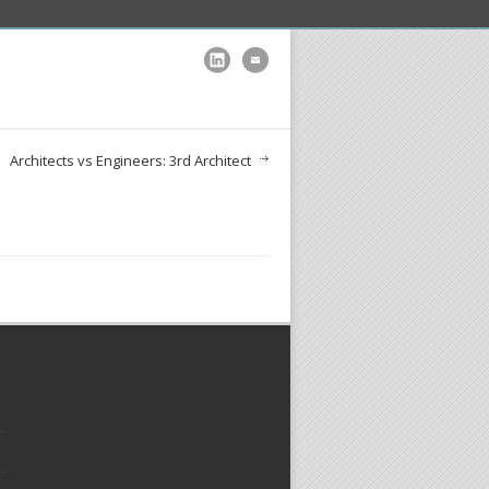
Architects vs Engineers: 3rd Architect