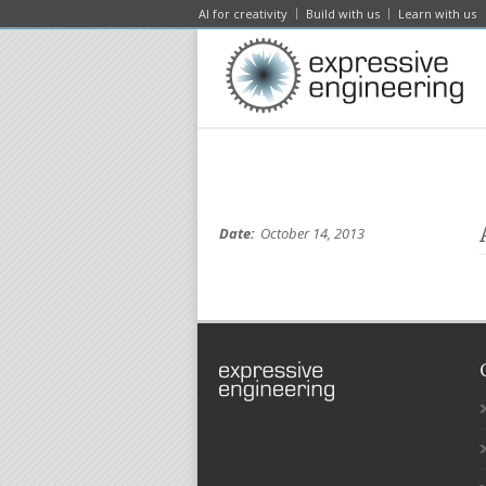
AI for creativity
Build with us
Learn with us
Date:
October 14, 2013