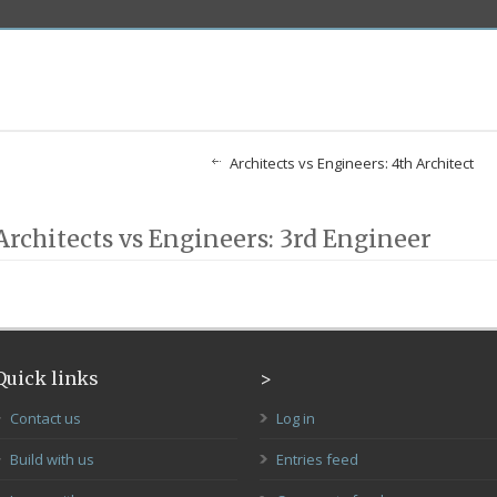
Architects vs Engineers: 4th Architect
Architects vs Engineers: 3rd Engineer
Quick links
>
Contact us
Log in
Build with us
Entries feed