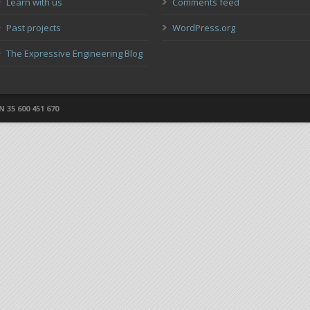
Learn with us
Comments feed
Past projects
WordPress.org
The Expressive Engineering Blog
 35 600 451 670