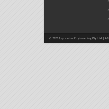
© 2026 Expressive Engineering Pty Ltd | ABN