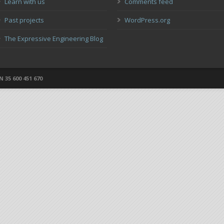
Learn with us
Comments feed
Past projects
WordPress.org
The Expressive Engineering Blog
 35 600 451 670