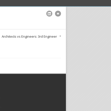
Architects vs Engineers: 3rd Engineer