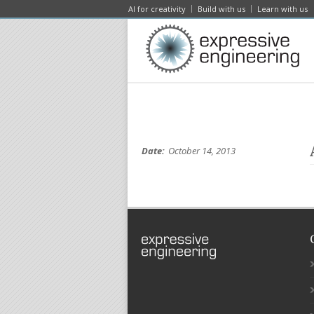
AI for creativity
Build with us
Learn with us
Date:
October 14, 2013