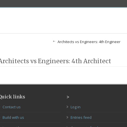
Architects vs Engineers: 4th Engineer
Architects vs Engineers: 4th Architect
Quick links
>
Contact us
Log in
Build with us
Entries feed