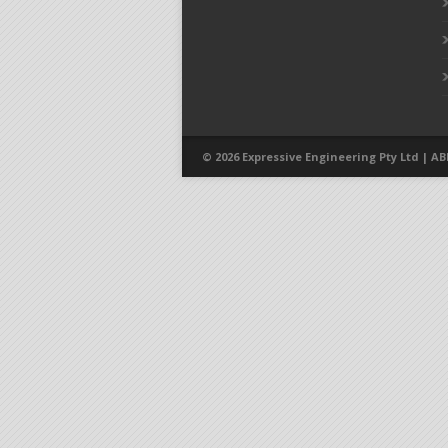
© 2026 Expressive Engineering Pty Ltd | ABN